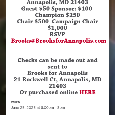
Annapolis, MD 21403
Guest $50 Sponsor: $100
Champion $250
Chair $500 Campaign Chair
$1,000
RSVP
Brooks@BrooksforAnnapolis.com
Checks can be made out and
sent to
Brooks for Annapolis
21 Rockwell Ct, Annapolis, MD
21403
Or purchased online
HERE
WHEN
June 25, 2025 at 6:00pm - 8pm