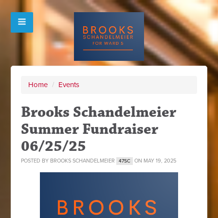
Home
/
Events
Brooks Schandelmeier
Summer Fundraiser
06/25/25
POSTED BY
BROOKS SCHANDELMEIER
ON MAY 19, 2025
47SC