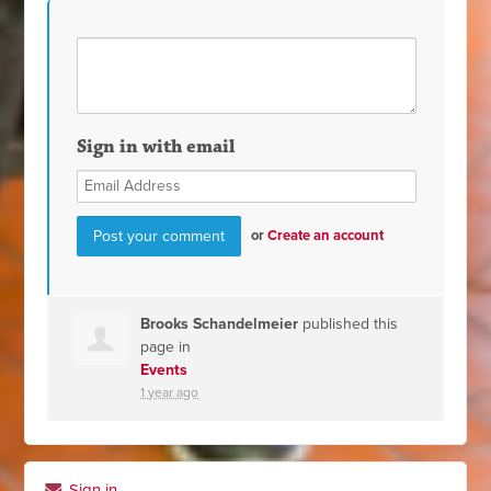
Sign in with email
or
Create an account
Brooks Schandelmeier
published this
page in
Events
1 year ago
Sign in