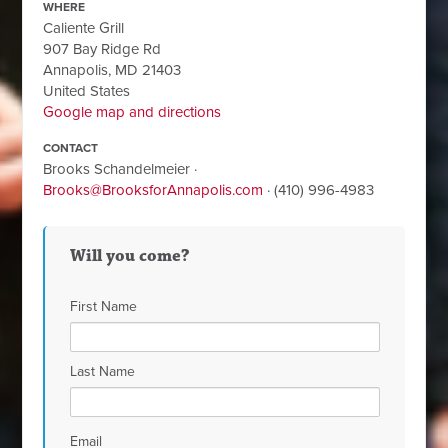
WHERE
Caliente Grill
907 Bay Ridge Rd
Annapolis, MD 21403
United States
Google map and directions
CONTACT
Brooks Schandelmeier ·
Brooks@BrooksforAnnapolis.com
· (410) 996-4983
Will you come?
First Name
Last Name
Email