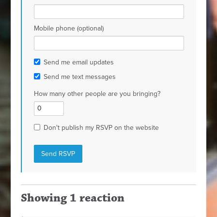
Mobile phone (optional)
Send me email updates
Send me text messages
How many other people are you bringing?
Don't publish my RSVP on the website
Showing 1 reaction