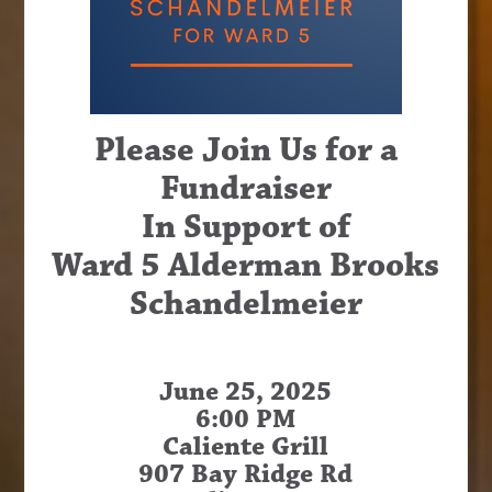
Please Join Us for a
Fundraiser
In Support of
Ward 5 Alderman Brooks
Schandelmeier
June 25, 2025
6:00 PM
Caliente Grill
907 Bay Ridge Rd