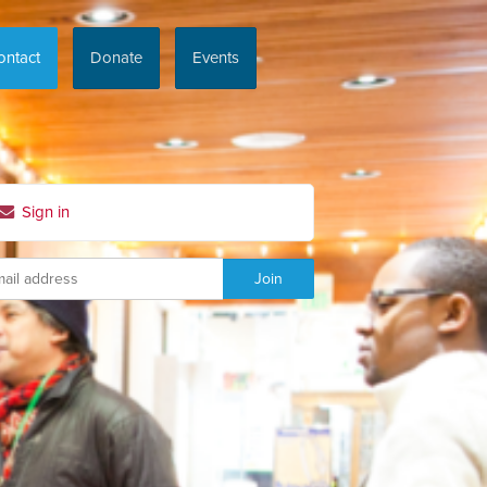
ontact
Donate
Events
Sign in