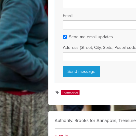
Email
Send me email updates
Address (Street, City, State, Postal code
homepage
Authority: Brooks for Annapolis, Treasure