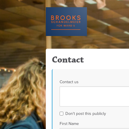
Contact
Contact us
Don't post this publicly
First Name