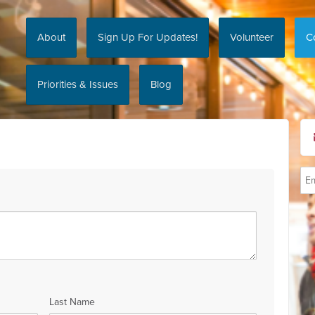
About
Sign Up For Updates!
Volunteer
C
Priorities & Issues
Blog
Last Name