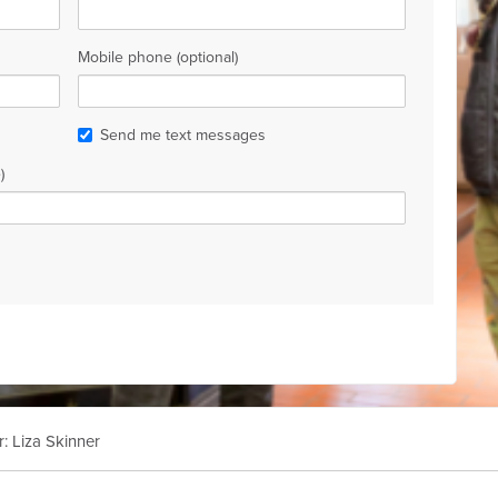
Mobile phone (optional)
Send me text messages
)
r: Liza Skinner