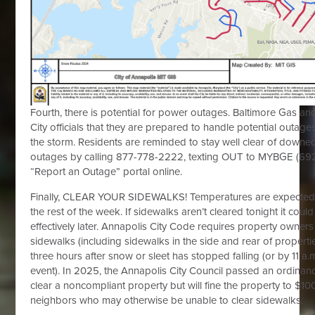
Fourth, there is potential for power outages. Baltimore Gas an
City officials that they are prepared to handle potential outage
the storm. Residents are reminded to stay well clear of downe
outages by calling 877-778-2222, texting OUT to MYBGE (6924
“Report an Outage” portal online.
Finally, CLEAR YOUR SIDEWALKS! Temperatures are expected 
the rest of the week. If sidewalks aren’t cleared tonight it coul
effectively later. Annapolis City Code requires property owners
sidewalks (including sidewalks in the side and rear of properti
three hours after snow or sleet has stopped falling (or by 11 a
event). In 2025, the Annapolis City Council passed an ordinanc
clear a noncompliant property but will fine the property to $10
neighbors who may otherwise be unable to clear sidewalks.