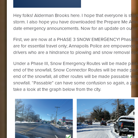
Hey folks! Alderman Brooks here. I hope that everyone is stay
storm. I also hope you have downloaded the Prepare Me Annap
date emergency announcements. Now for an update on our sn
First, we are now at a PHASE 3 SNOW EMERGENCY! Phase III 
are for essential travel only; Annapolis Police are empowered t
drivers who are a hindrance to plowing and snow removal ope
Under a Phase III, Snow Emergency Routes will be made passa
end of the snowfall, Snow Connector Routes will be made pass
end of the snowfall, all other routes will be made passable wit
snowfall. “Passable” can have some confusion so again, a pict
take a look at the graph below from the city.