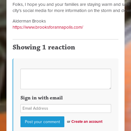
Folks, I hope you and your families are staying warm and safe 
city’s social media for more information on the storm and do
Alderman Brooks
https://www.brooksforannapolis.com/
Showing 1 reaction
Sign in with email
or
Create an account