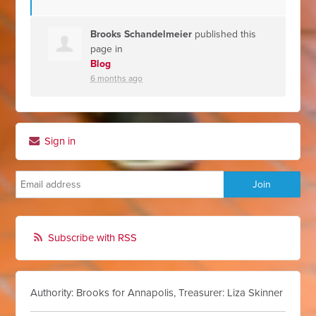
Brooks Schandelmeier
published this
page in
Blog
6 months ago
Sign in
Subscribe with RSS
Authority: Brooks for Annapolis, Treasurer: Liza Skinner