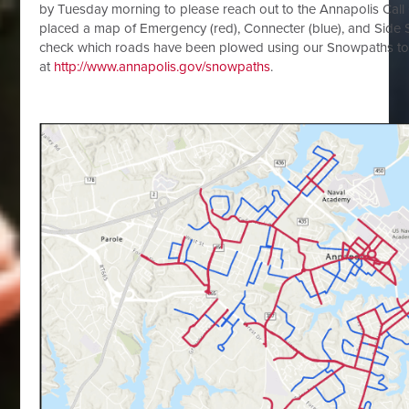
by Tuesday morning to please reach out to the Annapolis Call 
placed a map of Emergency (red), Connecter (blue), and Side S
check which roads have been plowed using our Snowpaths to
at
http://www.annapolis.gov/snowpaths
.