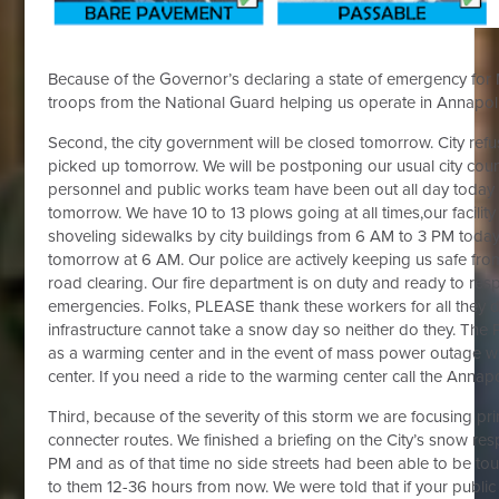
Because of the Governor’s declaring a state of emergency for
troops from the National Guard helping us operate in Annapol
Second, the city government will be closed tomorrow. City refus
picked up tomorrow. We will be postponing our usual city cou
personnel and public works team have been out all day today a
tomorrow. We have 10 to 13 plows going at all times,our facili
shoveling sidewalks by city buildings from 6 AM to 3 PM today 
tomorrow at 6 AM. Our police are actively keeping us safe from
road clearing. Our fire department is on duty and ready to res
emergencies. Folks, PLEASE thank these workers for all they 
infrastructure cannot take a snow day so neither do they. The
as a warming center and in the event of mass power outage w
center. If you need a ride to the warming center call the Annapo
Third, because of the severity of this storm we are focusing p
connecter routes. We finished a briefing on the City’s snow re
PM and as of that time no side streets had been able to be touc
to them 12-36 hours from now. We were told that if your publi