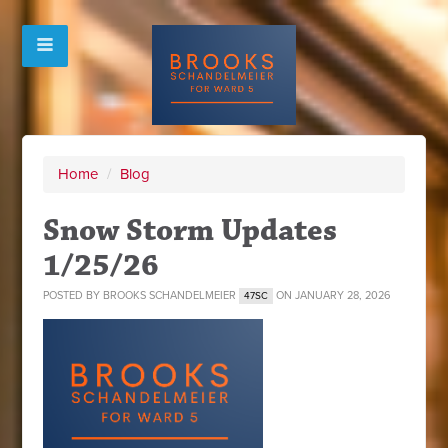
Home
/
Blog
Snow Storm Updates
1/25/26
POSTED BY
BROOKS SCHANDELMEIER
ON JANUARY 28, 2026
47SC