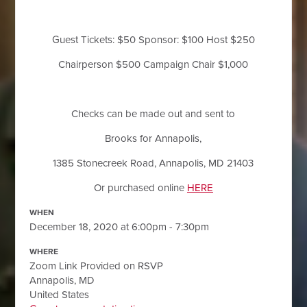
Guest Tickets: $50 Sponsor: $100 Host $250
Chairperson $500 Campaign Chair $1,000
Checks can be made out and sent to
Brooks for Annapolis,
1385 Stonecreek Road, Annapolis, MD 21403
Or purchased online
HERE
WHEN
December 18, 2020 at 6:00pm - 7:30pm
WHERE
Zoom Link Provided on RSVP
Annapolis, MD
United States