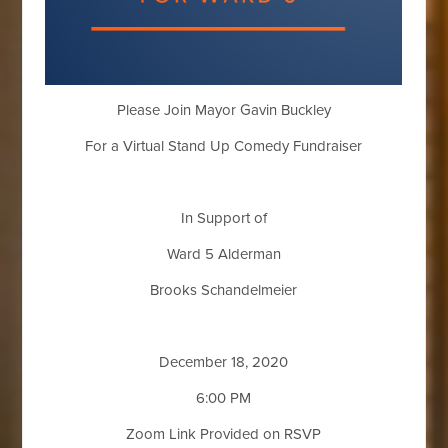
Please Join Mayor Gavin Buckley
For a Virtual Stand Up Comedy Fundraiser
In Support of
Ward 5 Alderman
Brooks Schandelmeier
December 18, 2020
6:00 PM
Zoom Link Provided on RSVP