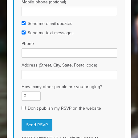
Mobile phone (optional)
Send me email updates
Send me text messages
Phone
Address (Street, City, State, Postal code)
How many other people are you bringing?
Don't publish my RSVP on the website