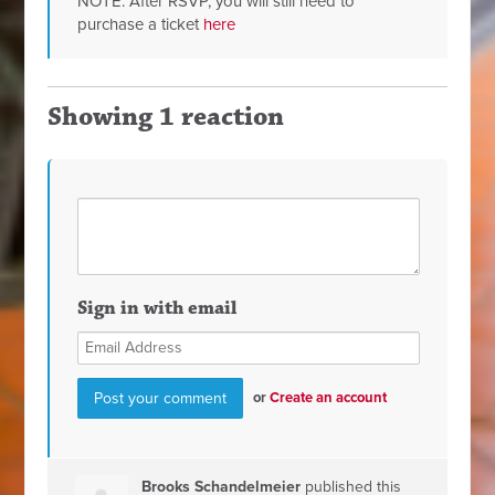
NOTE: After RSVP, you will still need to
purchase a ticket
here
Showing 1 reaction
Sign in with email
or
Create an account
Brooks Schandelmeier
published this