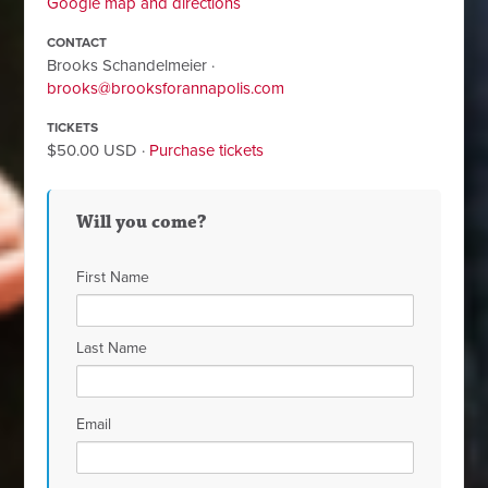
Google map and directions
CONTACT
Brooks Schandelmeier ·
brooks@brooksforannapolis.com
TICKETS
$50.00 USD ·
Purchase tickets
Will you come?
First Name
Last Name
Email