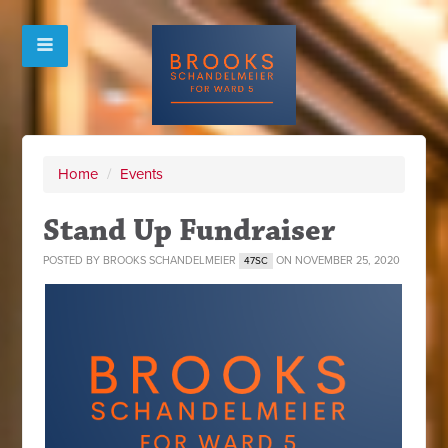
Home
/
Events
Stand Up Fundraiser
POSTED BY
BROOKS SCHANDELMEIER
ON NOVEMBER 25, 2020
47SC